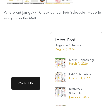
Where did Jan go?? Check out our Feb Schedule -Hope to
see you on the Mat!
Lates Post
Ready to take
August – Schedule
charge of your
August 7, 2026
health?
March Happenings
Start your wellness
March 1, 2026
journey with support
that truly cares.
Feb26 Schedule
February 1, 2026
Contact Us
January26 –
Schedule
January 2, 2026