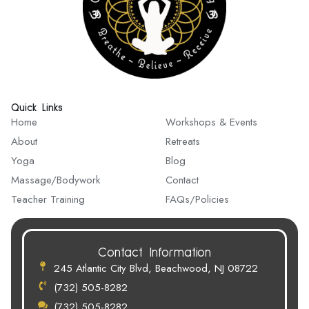
Quick Links
Quick Links
Home
Workshops & Events
About
Retreats
Yoga
Blog
Massage/Bodywork
Contact
Teacher Training
FAQs/Policies
Contact Information
245 Atlantic City Blvd, Beachwood, NJ 08722
(732) 505-8282
(732) 505-8282