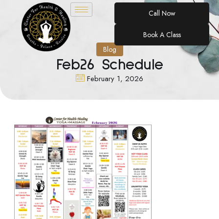
Call Now
Book A Class
Blog
Feb26 Schedule
February 1, 2026