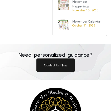
November
Happenings
November 16, 2025
November Calendar
October 31, 2025
Need personalized guidance?
Contact Us Now